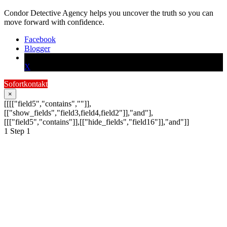
Condor Detective Agency helps you uncover the truth so you can
move forward with confidence.
Facebook
Blogger
X
Sofortkontakt
×
[[[["field5","contains",""]],
[["show_fields","field3,field4,field2"]],"and"],
[[["field5","contains"]],[["hide_fields","field16"]],"and"]]
1
Step 1
Schildern Sie uns Ihr
Anliegen:
Ihre Anfrage wird schnellstmöglich von
einem unserer Detektive bearbeitet.
Schreiben Sie hier Ihre Nachricht an die Condor