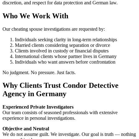
discretion, and respect for data protection and German law.
Who We Work With
Our cheating spouse investigations are requested by:
Individuals seeking clarity in long-term relationships
Married clients considering separation or divorce
Clients involved in custody or financial disputes
International clients whose partner lives in Germany
Individuals who want answers before confrontation
No judgment. No pressure. Just facts.
Why Clients Trust Condor Detective
Agency in Germany
Experienced Private Investigators
Our team consists of seasoned professionals with extensive
experience in personal investigations.
Objective and Neutral
We do not assume guilt. We investigate. Our goal is truth — nothing