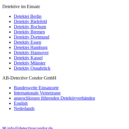
Detektive im Einsatz
Detektei Berlin
Detektiv Bielefeld
Detektiv Bochum
Detektiv Bremen
Detektiv Dortmund
Detektiv Essen
Detektei Hamburg
Detektiv Hannover
Detektiv Kassel
Detektiv Münster
Detektiv Osnabrück
AB-Detective Condor GmbH
Bundesweite Einsatzorte
Internationale Vernetzung
angeschlossen führenden Detektivverbänden
English
Nederlands
✉ info@detectivecondor.de