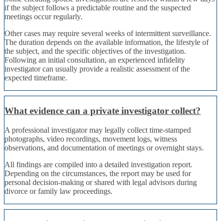
if the subject follows a predictable routine and the suspected
meetings occur regularly.
Other cases may require several weeks of intermittent surveillance.
The duration depends on the available information, the lifestyle of
the subject, and the specific objectives of the investigation.
Following an initial consultation, an experienced infidelity
investigator can usually provide a realistic assessment of the
expected timeframe.
What evidence can a private investigator collect?
A professional investigator may legally collect time-stamped
photographs, video recordings, movement logs, witness
observations, and documentation of meetings or overnight stays.
All findings are compiled into a detailed investigation report.
Depending on the circumstances, the report may be used for
personal decision-making or shared with legal advisors during
divorce or family law proceedings.