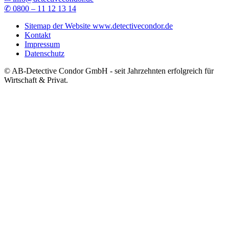
✆ 0800 – 11 12 13 14
Sitemap der Website www.detectivecondor.de
Kontakt
Impressum
Datenschutz
© AB-Detective Condor GmbH - seit Jahrzehnten erfolgreich für
Wirtschaft & Privat.