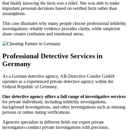
that finally knowing the facts was a relief. She was able to make
important personal decisions based on verified facts rather than
assumptions.
This case illustrates why many people choose professional infidelity
investigations: reliable evidence provides clarity, while suspicion
alone creates confusion and emotional stress.
Professional Detective Services in
Germany
As a German detective agency, AB-Detective Condor GmbH
operates as a experienced private detective agency within the
Federal Republic of Germany.
Our detective agency offers a full range of investigative services
for private individuals, including infidelity investigations,
background investigations, and other investigations such as missing
persons or online dating verifications.
Agencies specialize in different fields
our expert private
investigators conduct private investigations with precision,