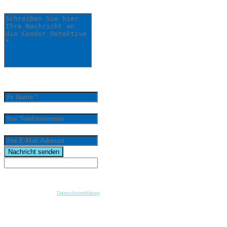
Detektive *
0
/
5000
Ihr Name *
Ihre Telefonnummer
Ihre E-Mail-Adresse
email
Nachricht senden
Wenn Sie per Formular auf der Website oder per E-Mail Kontakt mit uns aufnehmen, werden Ihre
angegebenen Daten zwecks Bearbeitung der Anfrage und für den Fall von Anschlussfragen bei
uns gespeichert. Diese Daten geben wir nicht ohne Ihre vorherige Einwilligung an Dritte weiter.
Bitte beachten Sie unsere
Datenschutzerklärung
.
Mit dem Absenden der Nachricht bestätige ich die Datenschutzhinweise. Ich stimme der
elektronischen Verarbeitung meiner personenbezogenen Daten zum Zwecke der Kontaktaufnahme
zu.