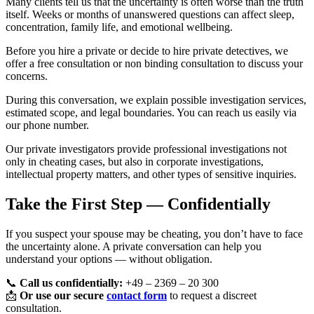
Many clients tell us that the uncertainty is often worse than the truth
itself. Weeks or months of unanswered questions can affect sleep,
concentration, family life, and emotional wellbeing.
Before you hire a private or decide to hire private detectives, we
offer a free consultation or non binding consultation to discuss your
concerns.
During this conversation, we explain possible investigation services,
estimated scope, and legal boundaries. You can reach us easily via
our phone number.
Our private investigators provide professional investigations not
only in cheating cases, but also in corporate investigations,
intellectual property matters, and other types of sensitive inquiries.
Take the First Step — Confidentially
If you suspect your spouse may be cheating, you don’t have to face
the uncertainty alone. A private conversation can help you
understand your options — without obligation.
📞
Call us confidentially:
+49 – 2369 – 20 300
📩
Or use our secure
contact form
to request a discreet
consultation.