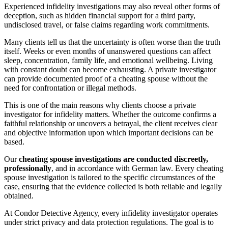
Experienced infidelity investigations may also reveal other forms of
deception, such as hidden financial support for a third party,
undisclosed travel, or false claims regarding work commitments.
Many clients tell us that the uncertainty is often worse than the truth
itself. Weeks or even months of unanswered questions can affect
sleep, concentration, family life, and emotional wellbeing. Living
with constant doubt can become exhausting. A private investigator
can provide documented proof of a cheating spouse without the
need for confrontation or illegal methods.
This is one of the main reasons why clients choose a private
investigator for infidelity matters. Whether the outcome confirms a
faithful relationship or uncovers a betrayal, the client receives clear
and objective information upon which important decisions can be
based.
Our
cheating spouse investigations are conducted discreetly,
professionally
, and in accordance with German law. Every cheating
spouse investigation is tailored to the specific circumstances of the
case, ensuring that the evidence collected is both reliable and legally
obtained.
At Condor Detective Agency, every infidelity investigator operates
under strict privacy and data protection regulations. The goal is to