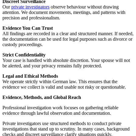
Discreet Surveillance
Our
private investigators
observe behaviour without drawing
attention. We document movements, meetings, and patterns with
precision and professionalism.
Evidence You Can Trust
All findings are recorded in a clear and structured manner. If needed,
the documentation can be used for legal purposes such as divorce or
custody proceedings.
Strict Confidentiality
Your case is handled with absolute discretion. Your spouse will not
be alerted, and your privacy remains fully protected.
Legal and Ethical Methods
We operate strictly within German law. This ensures that the
evidence we collect is valid and usable not risky or questionable.
Evidence, Methods, and Global Reach
Professional investigation work focuses on gathering reliable
evidence through lawful observation and documentation.
Private investigators use structured methods to conduct private
investigations that stand up to scrutiny. In many cases, background
checks and discreet surveillance clarify situations quickly.