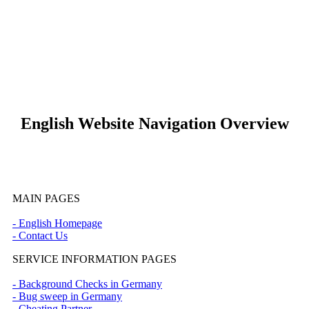
* Pflichtfeld
keyboard_arrow_left
Previous
Next
keyboard_arrow_right
English Website Navigation Overview
MAIN PAGES
- English Homepage
- Contact Us
SERVICE INFORMATION PAGES
- Background Checks in Germany
- Bug sweep in Germany
- Cheating Partner