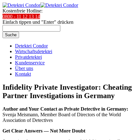
Kostenfreie Hotline:
0800 - 11 12 13 14
Einfach tippen und "Enter" drücken
Suche
Detektei Condor
Wirtschaftsdetektei
Privatdetektei
Kundenservice
Über uns
Kontakt
Infidelity Private Investigator: Cheating
Partner Investigations in Germany
Author and Your Contact as Private Detective in Germany:
Svenja Meismann, Member Board of Directors of the World
Association of Detectives
Get Clear Answers — Not More Doubt