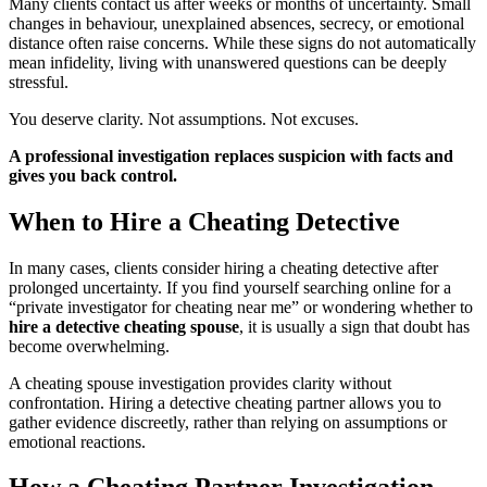
Many clients contact us after weeks or months of uncertainty. Small
changes in behaviour, unexplained absences, secrecy, or emotional
distance often raise concerns. While these signs do not automatically
mean infidelity, living with unanswered questions can be deeply
stressful.
You deserve clarity. Not assumptions. Not excuses.
A professional investigation replaces suspicion with facts and
gives you back control.
When to Hire a Cheating Detective
In many cases, clients consider hiring a cheating detective after
prolonged uncertainty. If you find yourself searching online for a
“private investigator for cheating near me” or wondering whether to
hire a detective cheating spouse
, it is usually a sign that doubt has
become overwhelming.
A cheating spouse investigation provides clarity without
confrontation. Hiring a detective cheating partner allows you to
gather evidence discreetly, rather than relying on assumptions or
emotional reactions.