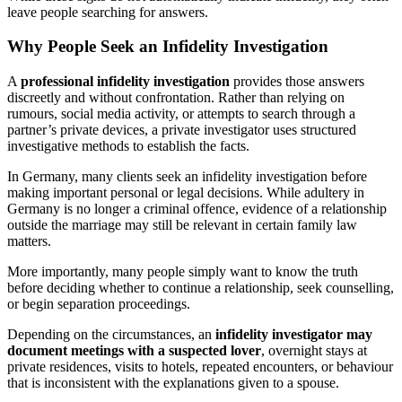
leave people searching for answers.
Why People Seek an Infidelity Investigation
A
professional infidelity investigation
provides those answers
discreetly and without confrontation. Rather than relying on
rumours, social media activity, or attempts to search through a
partner’s private devices, a private investigator uses structured
investigative methods to establish the facts.
In Germany, many clients seek an infidelity investigation before
making important personal or legal decisions. While adultery in
Germany is no longer a criminal offence, evidence of a relationship
outside the marriage may still be relevant in certain family law
matters.
More importantly, many people simply want to know the truth
before deciding whether to continue a relationship, seek counselling,
or begin separation proceedings.
Depending on the circumstances, an
infidelity investigator may
document meetings with a suspected lover
, overnight stays at
private residences, visits to hotels, repeated encounters, or behaviour
that is inconsistent with the explanations given to a spouse.