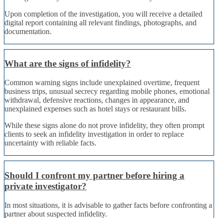
Upon completion of the investigation, you will receive a detailed
digital report containing all relevant findings, photographs, and
documentation.
What are the signs of infidelity?
Common warning signs include unexplained overtime, frequent
business trips, unusual secrecy regarding mobile phones, emotional
withdrawal, defensive reactions, changes in appearance, and
unexplained expenses such as hotel stays or restaurant bills.
While these signs alone do not prove infidelity, they often prompt
clients to seek an infidelity investigation in order to replace
uncertainty with reliable facts.
Should I confront my partner before hiring a
private investigator?
In most situations, it is advisable to gather facts before confronting a
partner about suspected infidelity.