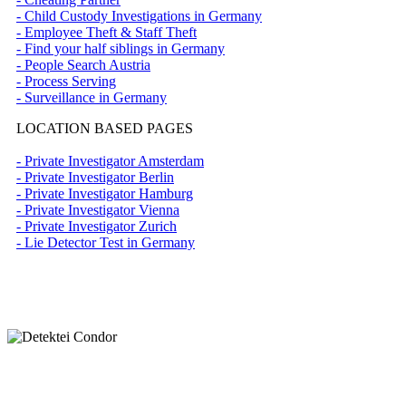
- Child Custody Investigations in Germany
- Employee Theft & Staff Theft
- Find your half siblings in Germany
- People Search Austria
- Process Serving
- Surveillance in Germany
LOCATION BASED PAGES
- Private Investigator Amsterdam
- Private Investigator Berlin
- Private Investigator Hamburg
- Private Investigator Vienna
- Private Investigator Zurich
- Lie Detector Test in Germany
Nehmen Sie Kontakt mit unserer Detektei
auf.