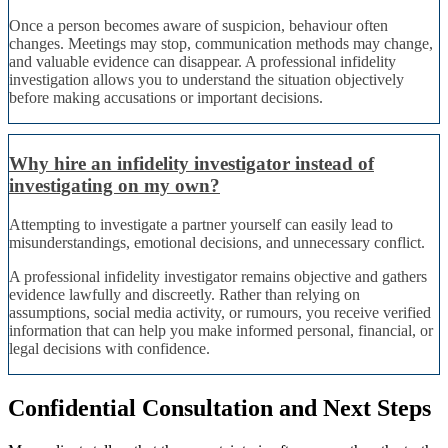
Once a person becomes aware of suspicion, behaviour often
changes. Meetings may stop, communication methods may change,
and valuable evidence can disappear. A professional infidelity
investigation allows you to understand the situation objectively
before making accusations or important decisions.
Why hire an infidelity investigator instead of
investigating on my own?
Attempting to investigate a partner yourself can easily lead to
misunderstandings, emotional decisions, and unnecessary conflict.
A professional infidelity investigator remains objective and gathers
evidence lawfully and discreetly. Rather than relying on
assumptions, social media activity, or rumours, you receive verified
information that can help you make informed personal, financial, or
legal decisions with confidence.
Confidential Consultation and Next Steps