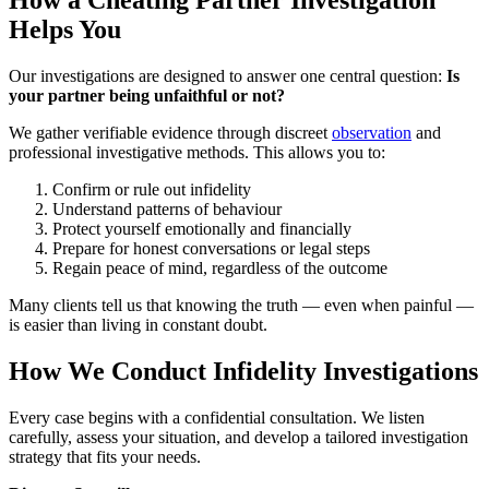
How a Cheating Partner Investigation
Helps You
Our investigations are designed to answer one central question:
Is
your partner being unfaithful or not?
We gather verifiable evidence through discreet
observation
and
professional investigative methods. This allows you to:
Confirm or rule out infidelity
Understand patterns of behaviour
Protect yourself emotionally and financially
Prepare for honest conversations or legal steps
Regain peace of mind, regardless of the outcome
Many clients tell us that knowing the truth — even when painful —
is easier than living in constant doubt.
How We Conduct Infidelity Investigations
Every case begins with a confidential consultation. We listen
carefully, assess your situation, and develop a tailored investigation
strategy that fits your needs.