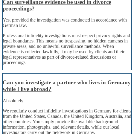
Can surveillance evidence be used in divorce
proceedings?
Yes, provided the investigation was conducted in accordance with
German law.
Professional infidelity investigations must respect privacy rights and
legal boundaries. This means no trespassing, no hidden cameras in
private areas, and no unlawful surveillance methods. When
evidence is collected lawfully, it may be used by clients and their
legal representatives as part of divorce-related discussions or
proceedings.
Can you investigate a partner who lives in Germany
while I live abroad?
Absolutely.
We regularly conduct infidelity investigations in Germany for clients
from the United States, Canada, the United Kingdom, Australia, and
other countries. You simply provide the available background
information, photographs, and relevant details, while our local
investigators carry out the fieldwork in Germany.