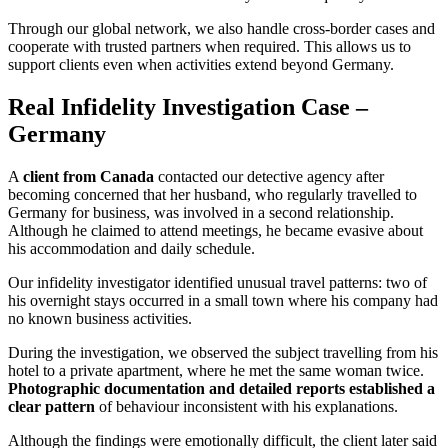
Through our global network, we also handle cross-border cases and
cooperate with trusted partners when required. This allows us to
support clients even when activities extend beyond Germany.
Real Infidelity Investigation Case –
Germany
A
client from Canada
contacted our detective agency after
becoming concerned that her husband, who regularly travelled to
Germany for business, was involved in a second relationship.
Although he claimed to attend meetings, he became evasive about
his accommodation and daily schedule.
Our infidelity investigator identified unusual travel patterns: two of
his overnight stays occurred in a small town where his company had
no known business activities.
During the investigation, we observed the subject travelling from his
hotel to a private apartment, where he met the same woman twice.
Photographic documentation and detailed reports established a
clear pattern
of behaviour inconsistent with his explanations.
Although the findings were emotionally difficult, the client later said