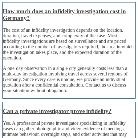
How much does an infidelity investigation cost in
Germany?
The cost of an infidelity investigation depends on the location,
duration, travel expenses, and complexity of the case. Most
infidelity investigations are based on surveillance and are priced
according to the number of investigators required, the area in which
the investigation takes place, and the expected duration of the
operation.
A one-day observation in a single city generally costs less than a
multi-day investigation involving travel across several regions of
Germany. Since every case is unique, we provide an individual
quotation after a confidential consultation. Contact us to discuss
your situation without obligation.
Can a private investigator prove infidelity?
Yes. A professional private investigator specializing in infidelity
cases can gather photographic and video evidence of meetings,
intimate behaviour, overnight stays, and other activities that may