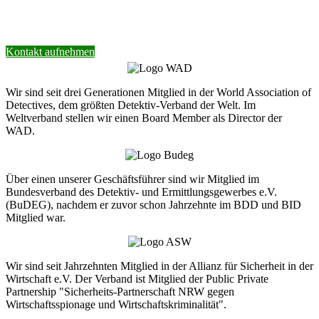
Wir helfen Ihnen gerne weiter.
Kontakt aufnehmen
Wir sind seit drei Generationen Mitglied in der World Association of
Detectives, dem größten Detektiv-Verband der Welt. Im
Weltverband stellen wir einen Board Member als Director der
WAD.
Über einen unserer Geschäftsführer sind wir Mitglied im
Bundesverband des Detektiv- und Ermittlungsgewerbes e.V.
(BuDEG), nachdem er zuvor schon Jahrzehnte im BDD und BID
Mitglied war.
Wir sind seit Jahrzehnten Mitglied in der Allianz für Sicherheit in der
Wirtschaft e.V. Der Verband ist Mitglied der Public Private
Partnership "Sicherheits-Partnerschaft NRW gegen
Wirtschaftsspionage und Wirtschaftskriminalität".