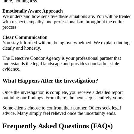
more, nothing less.
Emotionally Aware Approach
We understand how sensitive these situations are. You will be treated
with respect, empathy, and professionalism throughout the entire
process.
Clear Communication
You stay informed without being overwhelmed. We explain findings
clearly and honestly.
The Detective Condor Agency is your professional partner that
understands the legal landscape and provides court-admissible
evidence.
What Happens After the Investigation?
Once the investigation is complete, you receive a detailed report
outlining our findings. From there, the next step is entirely yours.
Some clients choose to confront their partner. Others seek legal
advice. Many simply feel relieved once the uncertainty ends.
Frequently Asked Questions (FAQs)