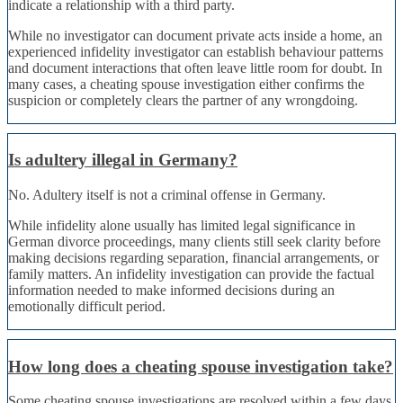
indicate a relationship with a third party.
While no investigator can document private acts inside a home, an
experienced infidelity investigator can establish behaviour patterns
and document interactions that often leave little room for doubt. In
many cases, a cheating spouse investigation either confirms the
suspicion or completely clears the partner of any wrongdoing.
Is adultery illegal in Germany?
No. Adultery itself is not a criminal offense in Germany.
While infidelity alone usually has limited legal significance in
German divorce proceedings, many clients still seek clarity before
making decisions regarding separation, financial arrangements, or
family matters. An infidelity investigation can provide the factual
information needed to make informed decisions during an
emotionally difficult period.
How long does a cheating spouse investigation take?
Some cheating spouse investigations are resolved within a few days