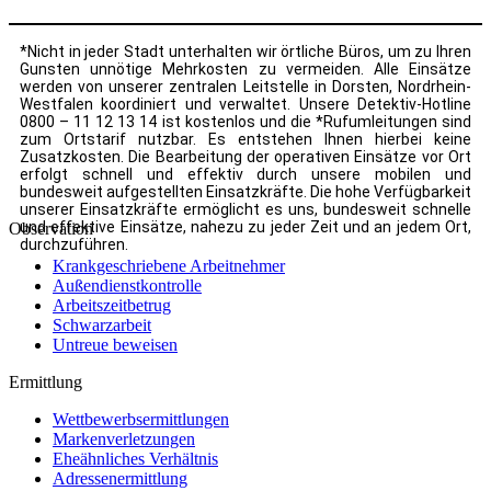
*Nicht in jeder Stadt unterhalten wir örtliche Büros, um zu Ihren
Gunsten unnötige Mehrkosten zu vermeiden. Alle Einsätze
werden von unserer zentralen Leitstelle in Dorsten, Nordrhein-
Westfalen koordiniert und verwaltet. Unsere Detektiv-Hotline
0800 – 11 12 13 14 ist kostenlos und die *Rufumleitungen sind
zum Ortstarif nutzbar. Es entstehen Ihnen hierbei keine
Zusatzkosten. Die Bearbeitung der operativen Einsätze vor Ort
erfolgt schnell und effektiv durch unsere mobilen und
bundesweit aufgestellten Einsatzkräfte. Die hohe Verfügbarkeit
unserer Einsatzkräfte ermöglicht es uns, bundesweit schnelle
und effektive Einsätze, nahezu zu jeder Zeit und an jedem Ort,
Observation
durchzuführen.
Krankgeschriebene Arbeitnehmer
Außendienstkontrolle
Arbeitszeitbetrug
Schwarzarbeit
Untreue beweisen
Ermittlung
Wettbewerbsermittlungen
Markenverletzungen
Eheähnliches Verhältnis
Adressenermittlung