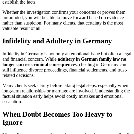
establish the facts.
Whether the investigation confirms your concerns or proves them
unfounded, you will be able to move forward based on evidence
rather than suspicion. For many clients, that certainty is the most
valuable result of all.
Infidelity and Adultery in Germany
Infidelity in Germany is not only an emotional issue but often a legal
and financial concern. While
adultery in German family law no
longer carries criminal consequences
, cheating in Germany can
still influence divorce proceedings, financial settlements, and trust-
related decisions.
Many clients seek clarity before taking legal steps, especially when
long-term relationships or marriage are involved. Understanding the
factual situation early helps avoid costly mistakes and emotional
escalation.
When Doubt Becomes Too Heavy to
Ignore