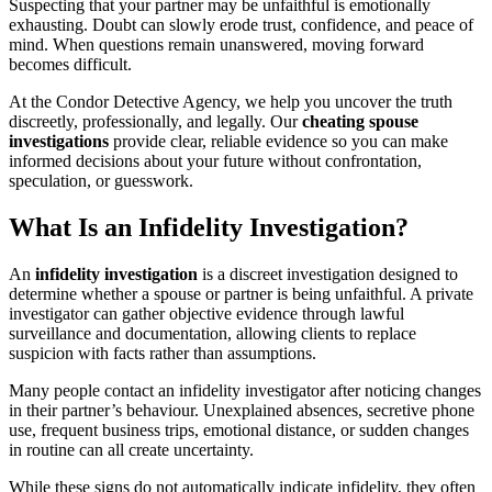
Suspecting that your partner may be unfaithful is emotionally
exhausting. Doubt can slowly erode trust, confidence, and peace of
mind. When questions remain unanswered, moving forward
becomes difficult.
At the Condor Detective Agency, we help you uncover the truth
discreetly, professionally, and legally. Our
cheating spouse
investigations
provide clear, reliable evidence so you can make
informed decisions about your future without confrontation,
speculation, or guesswork.
What Is an Infidelity Investigation?
An
infidelity investigation
is a discreet investigation designed to
determine whether a spouse or partner is being unfaithful. A private
investigator can gather objective evidence through lawful
surveillance and documentation, allowing clients to replace
suspicion with facts rather than assumptions.
Many people contact an infidelity investigator after noticing changes
in their partner’s behaviour. Unexplained absences, secretive phone
use, frequent business trips, emotional distance, or sudden changes
in routine can all create uncertainty.
While these signs do not automatically indicate infidelity, they often